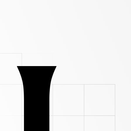
ade. Not