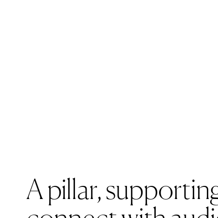
A pillar,
supporting
Sandb
connect with aud