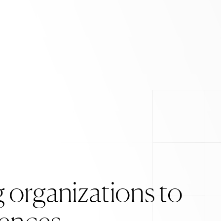
 organizations to
ox
. Weird stuff we m
iences