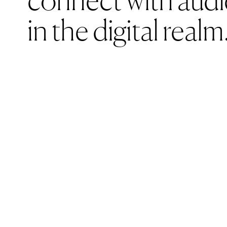
necessar
in the digital realm