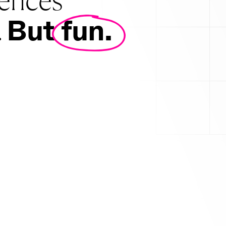
ily proud of.
But fun.
.